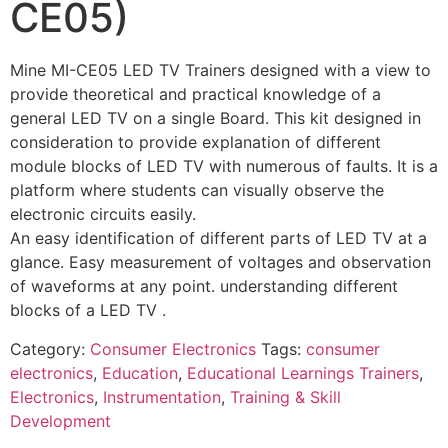
CE05)
Mine MI-CE05 LED TV Trainers designed with a view to
provide theoretical and practical knowledge of a
general LED TV on a single Board. This kit designed in
consideration to provide explanation of different
module blocks of LED TV with numerous of faults. It is a
platform where students can visually observe the
electronic circuits easily.
An easy identification of different parts of LED TV at a
glance. Easy measurement of voltages and observation
of waveforms at any point. understanding different
blocks of a LED TV .
Category:
Consumer Electronics
Tags:
consumer
electronics
,
Education
,
Educational Learnings Trainers
,
Electronics
,
Instrumentation
,
Training & Skill
Development