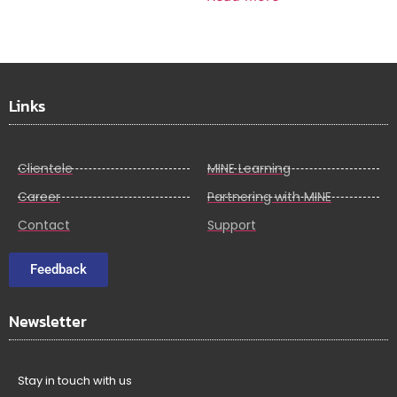
Links
Clientele
MINE Learning
Career
Partnering with MINE
Contact
Support
Feedback
Newsletter
Stay in touch with us