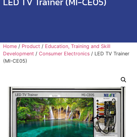
LED TV Trainer (MI-CE05)
Home
/
Product
/
Education, Training and Skill
Development
/
Consumer Electronics
/ LED TV Trainer
(MI-CE05)