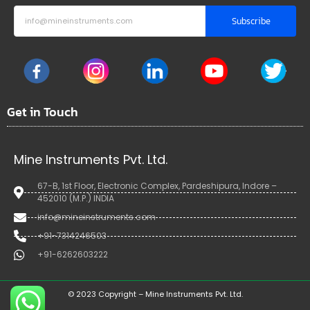
Subscribe
Get in Touch
Mine Instruments Pvt. Ltd.
67-B, 1st Floor, Electronic Complex, Pardeshipura, Indore –
452010 (M.P.) INDIA
info@mineinstruments.com
+91-7314246503
+91-6262603222
© 2023 Copyright – Mine Instruments Pvt. Ltd.