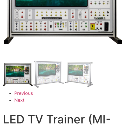
Previous
Next
LED TV Trainer (MI-