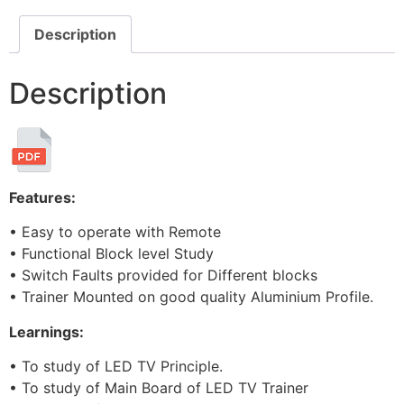
Description
Description
Features:
• Easy to operate with Remote
• Functional Block level Study
• Switch Faults provided for Different blocks
• Trainer Mounted on good quality Aluminium Profile.
Learnings:
• To study of LED TV Principle.
• To study of Main Board of LED TV Trainer