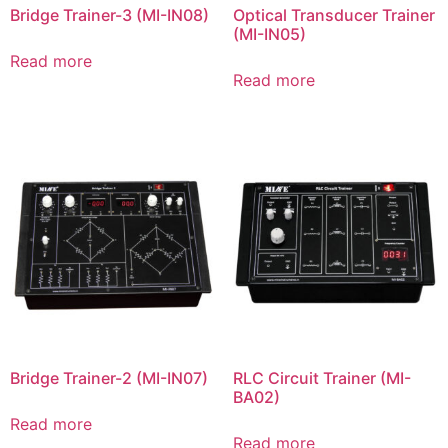
Bridge Trainer-3 (MI-IN08)
Optical Transducer Trainer
(MI-IN05)
Read more
Read more
Bridge Trainer-2 (MI-IN07)
RLC Circuit Trainer (MI-
BA02)
Read more
Read more