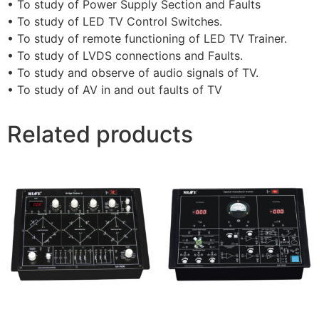
• To study of Power Supply Section and Faults
• To study of LED TV Control Switches.
• To study of remote functioning of LED TV Trainer.
• To study of LVDS connections and Faults.
• To study and observe of audio signals of TV.
• To study of AV in and out faults of TV
Related products