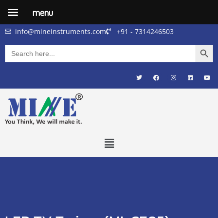
menu
info@mineinstruments.com
+91 - 7314246503
Searc
Search
for: