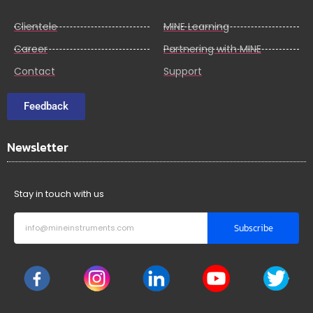
Clientele
MINE Learning
Career
Partnering with MINE
Contact
Support
Feedback
Newsletter
Stay in touch with us
Subscribe