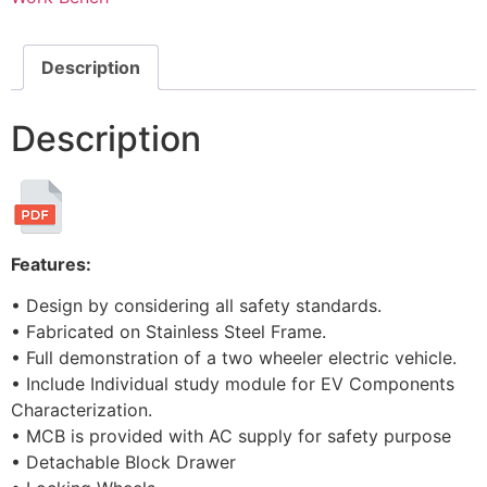
Description
Description
Features:
• Design by considering all safety standards.
• Fabricated on Stainless Steel Frame.
• Full demonstration of a two wheeler electric vehicle.
• Include Individual study module for EV Components
Characterization.
• MCB is provided with AC supply for safety purpose
• Detachable Block Drawer