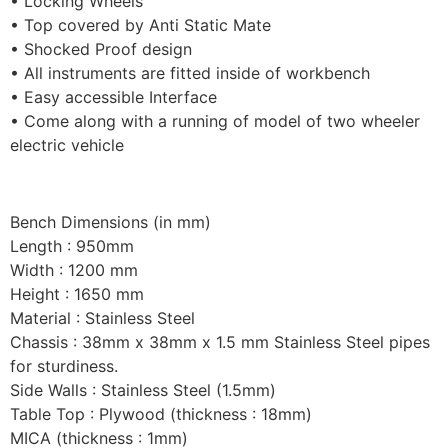
• Locking Wheels
• Top covered by Anti Static Mate
• Shocked Proof design
• All instruments are fitted inside of workbench
• Easy accessible Interface
• Come along with a running of model of two wheeler
electric vehicle
Bench Dimensions (in mm)
Length : 950mm
Width : 1200 mm
Height : 1650 mm
Material : Stainless Steel
Chassis : 38mm x 38mm x 1.5 mm Stainless Steel pipes
for sturdiness.
Side Walls : Stainless Steel (1.5mm)
Table Top : Plywood (thickness : 18mm)
MICA (thickness : 1mm)