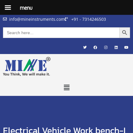
menu
info@mineinstruments.com
+91 - 7314246503
Searc
Search
for:
Electrical Vehicle Work bench-I