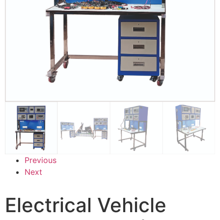
Previous
Next
Electrical Vehicle