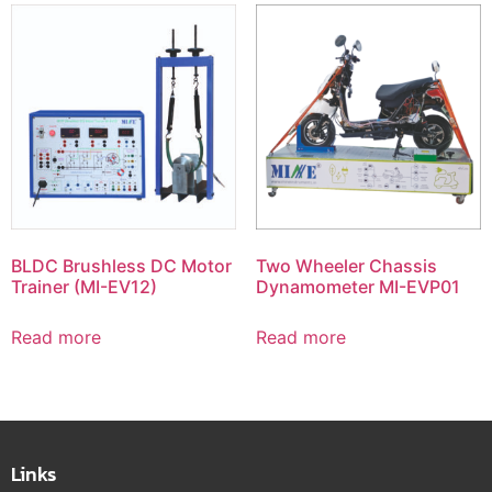
BLDC Brushless DC Motor
Two Wheeler Chassis
Trainer (MI-EV12)
Dynamometer MI-EVP01
Read more
Read more
Links