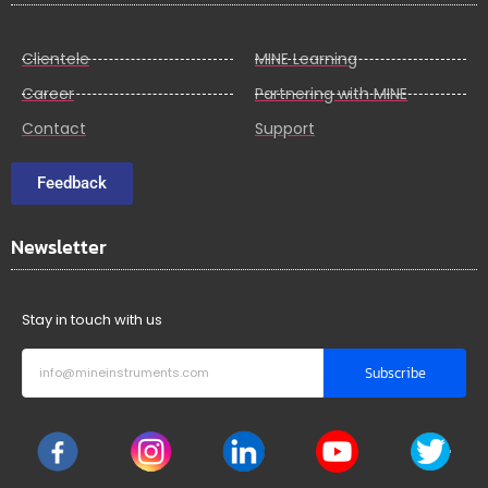
Clientele
MINE Learning
Career
Partnering with MINE
Contact
Support
Feedback
Newsletter
Stay in touch with us
Subscribe