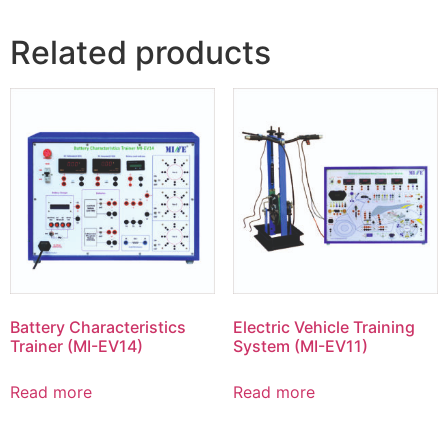
Related products
Battery Characteristics
Electric Vehicle Training
Trainer (MI-EV14)
System (MI-EV11)
Read more
Read more