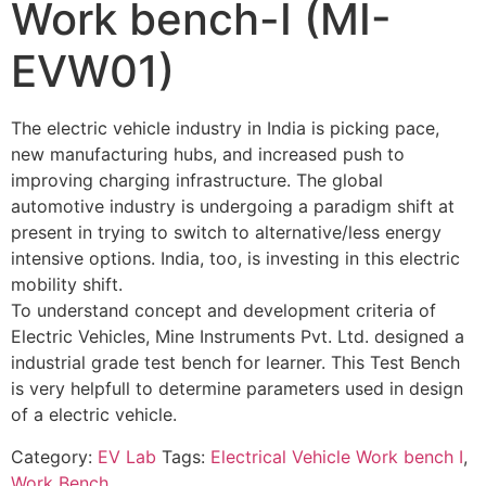
Work bench-I (MI-
EVW01)
The electric vehicle industry in India is picking pace,
new manufacturing hubs, and increased push to
improving charging infrastructure. The global
automotive industry is undergoing a paradigm shift at
present in trying to switch to alternative/less energy
intensive options. India, too, is investing in this electric
mobility shift.
To understand concept and development criteria of
Electric Vehicles, Mine Instruments Pvt. Ltd. designed a
industrial grade test bench for learner. This Test Bench
is very helpfull to determine parameters used in design
of a electric vehicle.
Category:
EV Lab
Tags:
Electrical Vehicle Work bench I
,
Work Bench