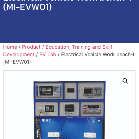
(MI-EVW01)
Home
/
Product
/
Education, Training and Skill
Development
/
EV Lab
/ Electrical Vehicle Work bench-I
(MI-EVW01)