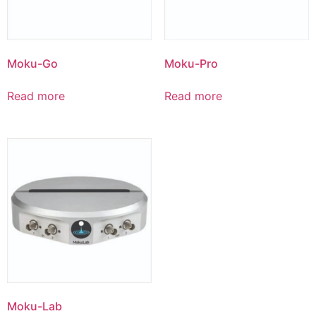
Moku-Go
Moku-Pro
Read more
Read more
Moku-Lab