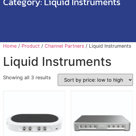
Category:
Liquid Instruments
Home
/
Product
/
Channel Partners
/ Liquid Instruments
Liquid Instruments
Showing all 3 results