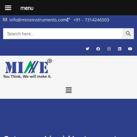
menu
info@mineinstruments.com
+91 - 7314246503
Searc
Search
for: