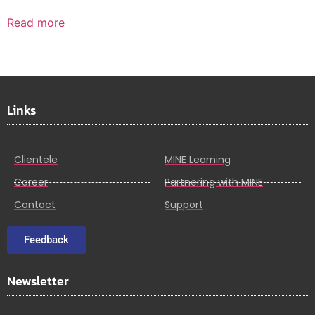
Read more
Links
Clientele
MINE Learning
Career
Partnering with MINE
Contact
Support
Feedback
Newsletter