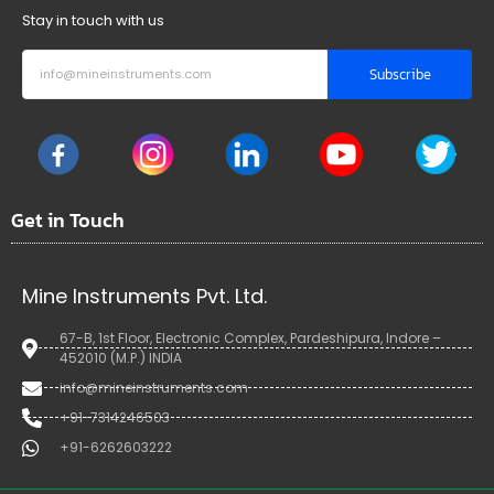
Stay in touch with us
Subscribe
Get in Touch
Mine Instruments Pvt. Ltd.
67-B, 1st Floor, Electronic Complex, Pardeshipura, Indore –
452010 (M.P.) INDIA
info@mineinstruments.com
+91-7314246503
+91-6262603222