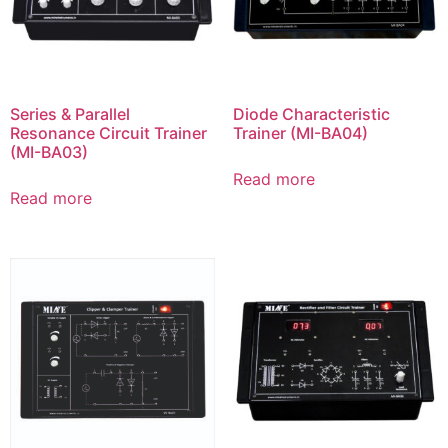
Series & Parallel
Diode Characteristic
Resonance Circuit Trainer
Trainer (MI-BA04)
(MI-BA03)
Read more
Read more