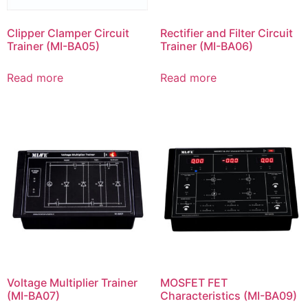
Clipper Clamper Circuit
Rectifier and Filter Circuit
Trainer (MI-BA05)
Trainer (MI-BA06)
Read more
Read more
Voltage Multiplier Trainer
MOSFET FET
(MI-BA07)
Characteristics (MI-BA09)