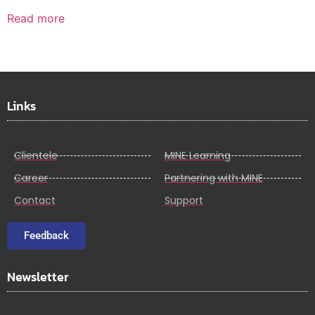
Read more
Links
Clientele
MINE Learning
Career
Partnering with MINE
Contact
Support
Feedback
Newsletter