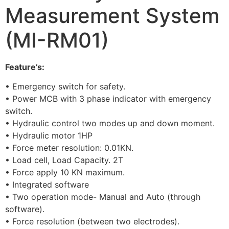
Measurement System
(MI-RM01)
Feature’s:
• Emergency switch for safety.
• Power MCB with 3 phase indicator with emergency
switch.
• Hydraulic control two modes up and down moment.
• Hydraulic motor 1HP
• Force meter resolution: 0.01KN.
• Load cell, Load Capacity. 2T
• Force apply 10 KN maximum.
• Integrated software
• Two operation mode- Manual and Auto (through
software).
• Force resolution (between two electrodes).