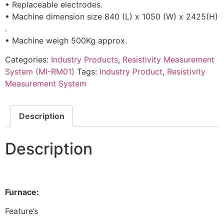
• Replaceable electrodes.
• Machine dimension size 840 (L) x 1050 (W) x 2425(H)
.
• Machine weigh 500Kg approx.
Categories:
Industry Products
,
Resistivity Measurement
System (MI-RM01)
Tags:
Industry Product
,
Resistivity
Measurement System
Description
Description
Furnace:
Feature’s