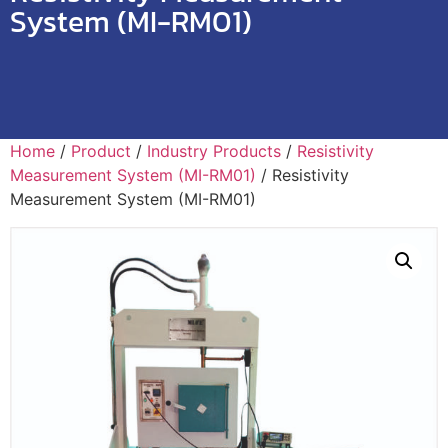
System (MI-RM01)
Home
/
Product
/
Industry Products
/
Resistivity
Measurement System (MI-RM01)
/ Resistivity
Measurement System (MI-RM01)