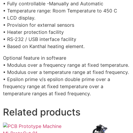
• Fully controllable -Manually and Automatic
• Temperature range: Room Temperature to 450 C
• LCD display.
• Provision for external sensors
• Heater protection facility
• RS-232 / USB interface facility
• Based on Kanthal heating element.
Optional feature in software
• Modulus over a frequency range at fixed temperature.
• Modulus over a temperature range at fixed frequency.
• Epsilon prime v/s epsilon double prime over a
frequency range at fixed temperature over a
temperature ranges at fixed frequency.
Related products