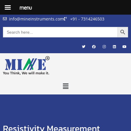
menu
info@mineinstruments.com
+91 - 7314246503
Searc
Search
for:
Resistivity Measurement