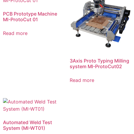
PCB Prototype Machine
MI-ProtoCut 01
Read more
3Axis Proto Typing Milling
system MI-ProtoCut02
Read more
Automated Weld Test
System (MI-WT01)