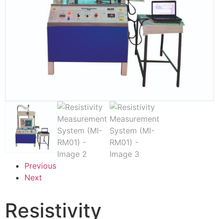
Previous
Next
Resistivity