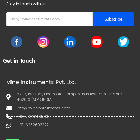
Stay in touch with us
Subscribe
Get in Touch
Mine Instruments Pvt. Ltd.
67-B, 1st Floor, Electronic Complex, Pardeshipura, Indore –
452010 (M.P.) INDIA
info@mineinstruments.com
+91-7314246503
+91-6262603222