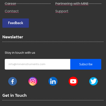
Career
Partnering with MINE
Contact
Support
Feedback
Newsletter
Stay in touch with us
Subscribe
Get in Touch