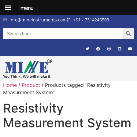
menu
info@mineinstruments.com
+91 - 7314246503
Searc
Search
for:
Home
/
Product
/ Products tagged “Resistivity
Measurement System”
Resistivity
Measurement System