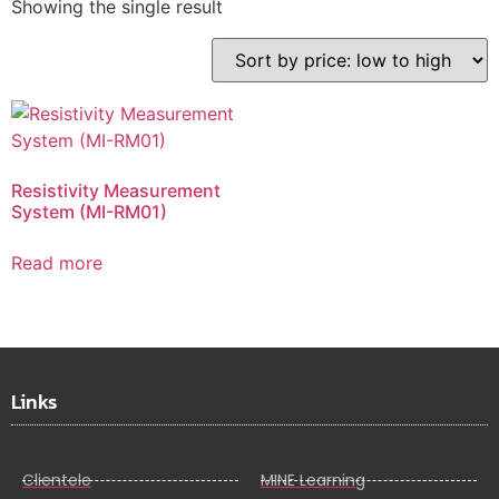
Showing the single result
Resistivity Measurement
System (MI-RM01)
Read more
Links
Clientele
MINE Learning