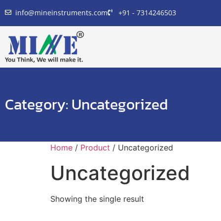
info@mineinstruments.com
+91 - 7314246503
Category:
Uncategorized
Home
/
Product
/ Uncategorized
Uncategorized
Showing the single result