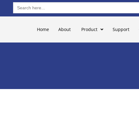
Search
for:
Home
About
Product
Support