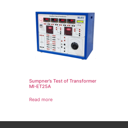
Sumpner’s Test of Transformer
MI-ET25A
Read more