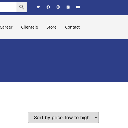
Search Button
Career
Clientele
Store
Contact