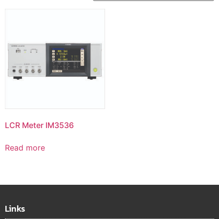
LCR Meter IM3536
Read more
Links