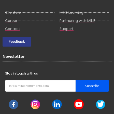
Clientele
MINE Learning
Career
Partnering with MINE
Contact
Support
Feedback
Newsletter
Stay in touch with us
Subscribe