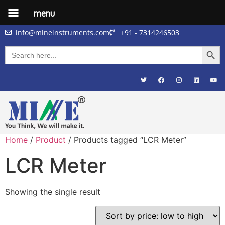
menu
info@mineinstruments.com
+91 - 7314246503
Searc
Search
for:
Home
/
Product
/ Products tagged “LCR Meter”
LCR Meter
Showing the single result