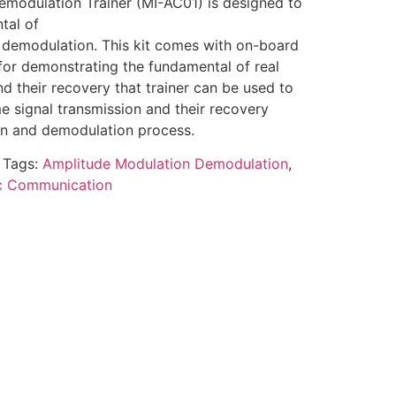
modulation Trainer (MI-AC01) is designed to
tal of
demodulation. This kit comes with on-board
for demonstrating the fundamental of real
nd their recovery that trainer can be used to
e signal transmission and their recovery
on and demodulation process.
Tags:
Amplitude Modulation Demodulation
,
ic Communication