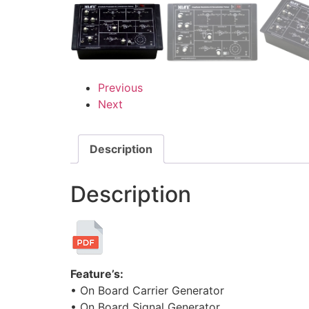
Previous
Next
Description
Description
Feature’s:
• On Board Carrier Generator
• On Board Signal Generator