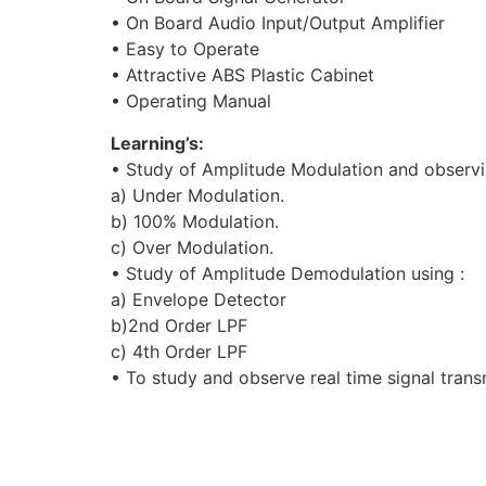
• On Board Audio Input/Output Amplifier
• Easy to Operate
• Attractive ABS Plastic Cabinet
• Operating Manual
Learning’s:
• Study of Amplitude Modulation and observing
a) Under Modulation.
b) 100% Modulation.
c) Over Modulation.
• Study of Amplitude Demodulation using :
a) Envelope Detector
b)2nd Order LPF
c) 4th Order LPF
• To study and observe real time signal tran