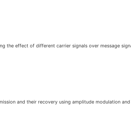
 the effect of different carrier signals over message signa
smission and their recovery using amplitude modulation an