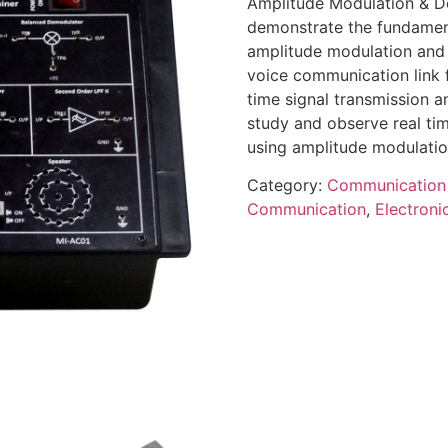
Amplitude Modulation & De
demonstrate the fundamen
amplitude modulation and 
voice communication link 
time signal transmission a
study and observe real tim
using amplitude modulati
Category:
Communication
Communication
,
Electron