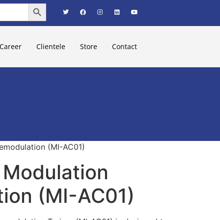
Search Button
Career
Clientele
Store
Contact
emodulation (MI-AC01)
 Modulation
ion (MI-AC01)