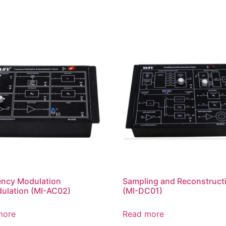
ency Modulation
Sampling and Reconstruct
ulation (MI-AC02)
(MI-DC01)
more
Read more