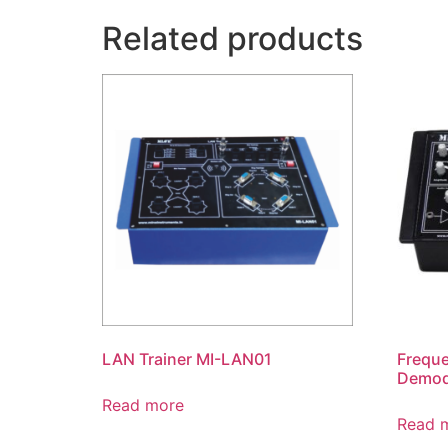
Related products
LAN Trainer MI-LAN01
Frequ
Demod
Read more
Read 