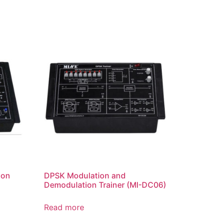
ion
DPSK Modulation and
Demodulation Trainer (MI-DC06)
Read more