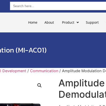
Search
for:
Home
About
Product
Support
tion (MI-AC01)
ill Development
/
Communication
/ Amplitude Modulation D
Amplitude
Demodulat