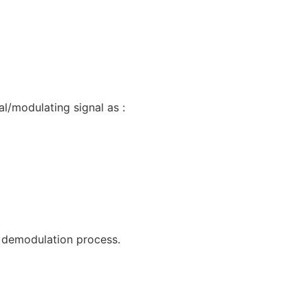
l/modulating signal as :
d demodulation process.