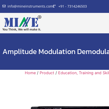
info@mineinstruments.com
+91 - 7314246503
Amplitude Modulation Demodula
Home
/
Product
/
Education, Training and Sk