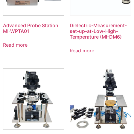
Advanced Probe Station
Dielectric-Measurement-
MI-WPTA01
set-up-at-Low-High-
Temperature (MI-DM6)
Read more
Read more