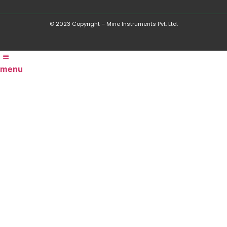
© 2023 Copyright – Mine Instruments Pvt. Ltd.
menu