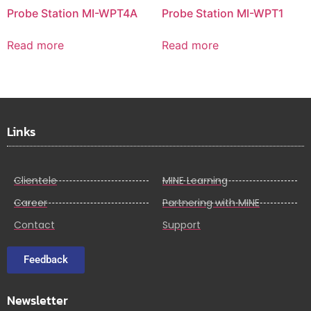
Probe Station MI-WPT4A
Probe Station MI-WPT1
Read more
Read more
Links
Clientele
MINE Learning
Career
Partnering with MINE
Contact
Support
Feedback
Newsletter