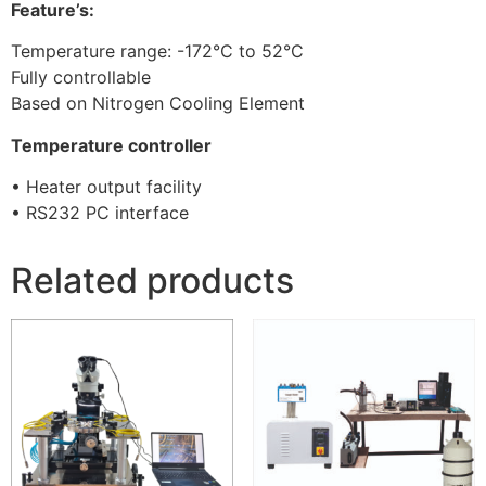
Feature’s:
Temperature range: -172°C to 52°C
Fully controllable
Based on Nitrogen Cooling Element
Temperature controller
• Heater output facility
• RS232 PC interface
Related products