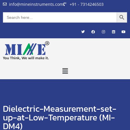
info@mineinstruments.com
+91 - 7314246503
Searc
Search
for:
Dielectric-Measurement-set-
up-at-Low-Temperature (MI-
DM4)