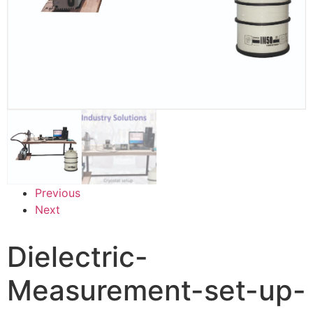
Previous
Next
Dielectric-
Measurement-set-up-