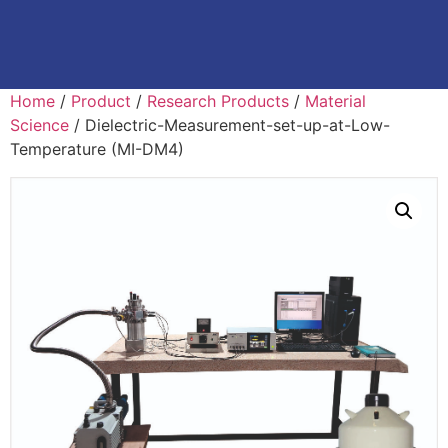
Home
/
Product
/
Research Products
/
Material
Science
/ Dielectric-Measurement-set-up-at-Low-
Temperature (MI-DM4)