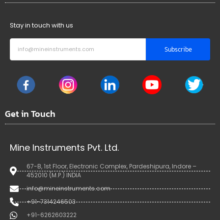
Stay in touch with us
Subscribe
Get in Touch
Mine Instruments Pvt. Ltd.
67-B, 1st Floor, Electronic Complex, Pardeshipura, Indore –
452010 (M.P.) INDIA
info@mineinstruments.com
+91-7314246503
+91-6262603222