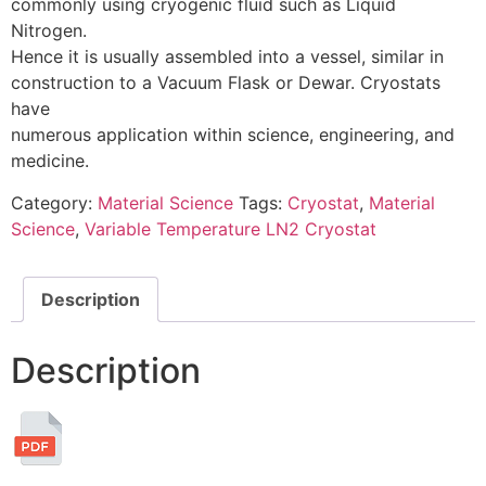
commonly using cryogenic fluid such as Liquid
Nitrogen.
Hence it is usually assembled into a vessel, similar in
construction to a Vacuum Flask or Dewar. Cryostats
have
numerous application within science, engineering, and
medicine.
Category:
Material Science
Tags:
Cryostat
,
Material
Science
,
Variable Temperature LN2 Cryostat
Description
Description