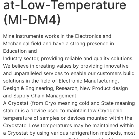
at-Low-Temperature
(MI-DM4)
Mine Instruments works in the Electronics and
Mechanical field and have a strong presence in
Education and
Industry sector, providing reliable and quality solutions.
We believe in creating values by providing innovative
and unparalleled services to enable our customers build
solutions in the field of Electronic Manufacturing,
Design & Engineering, Research, New Product design
and Supply Chain Management.
A Cryostat (from Cryo meaning cold and State meaning
stable) is a device used to maintain low Cryogenic
temperature of samples or devices mounted within the
Cryostate. Low temperatures may be maintained within
a Cryostat by using various refrigeration methods, most