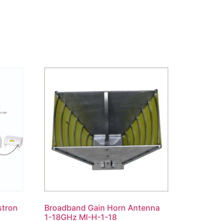
stron
Broadband Gain Horn Antenna
1-18GHz MI-H-1-18