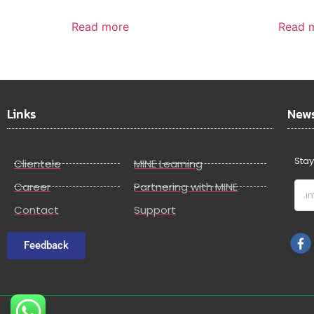
Read more
Read 
Links
News
Stay
Clientele
MINE Learning
Career
Partnering with MINE
Contact
Support
Feedback