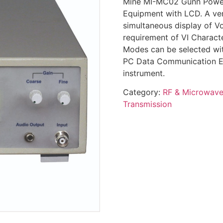
Mine MI-MC02 Gunn Power 
Equipment with LCD. A very
simultaneous display of Vo
requirement of VI Characte
Modes can be selected wit
PC Data Communication Ex
instrument.
Category:
RF & Microwav
Transmission