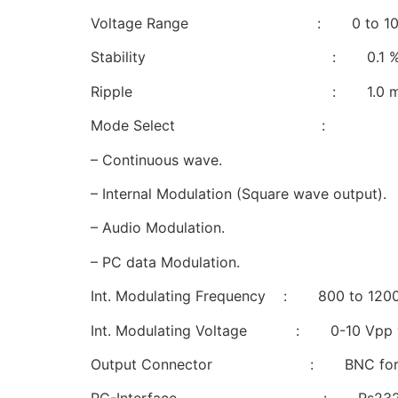
Voltage Range : 0 to 10V/
Stability : 0.1 % for + 10%
Ripple : 1.0 mV typ
Mode Select :
– Continuous wave.
– Internal Modulation (Square wave output).
– Audio Modulation.
– PC data Modulation.
Int. Modulating Frequency : 800 to 120
Int. Modulating Voltage : 0-10 Vpp va
Output Connector : BNC for Gu