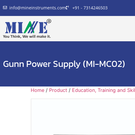
info@mineinstruments.com
+91 - 7314246503
Gunn Power Supply (MI-MC02)
Home
/
Product
/
Education, Training and Sk