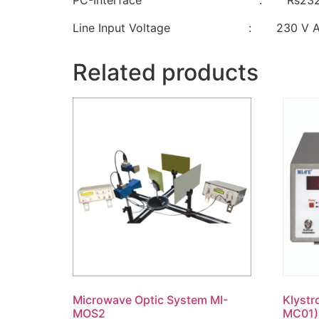
PC-Interface : Rs23
Line Input Voltage : 230 V AC ±
Related products
Microwave Optic System MI-
Klystr
MOS2
MC01)