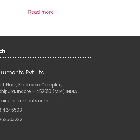
Read more
ch
truments Pvt. Ltd.
1st Floor, Electronic Complex,
hipura, Indore – 452010 (M.P.) INDIA
mineinstruments.com
314246503
262603222