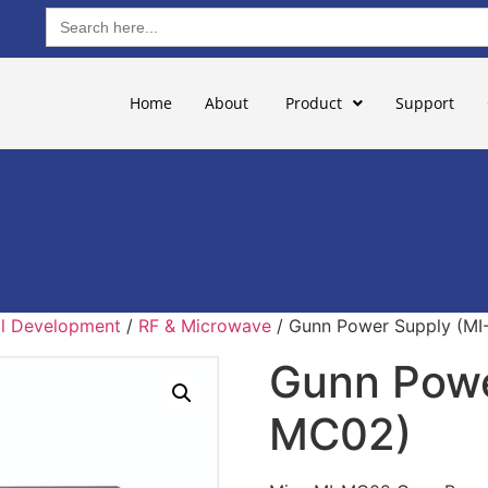
Search
for:
Home
About
Product
Support
ill Development
/
RF & Microwave
/ Gunn Power Supply (M
Gunn Powe
MC02)