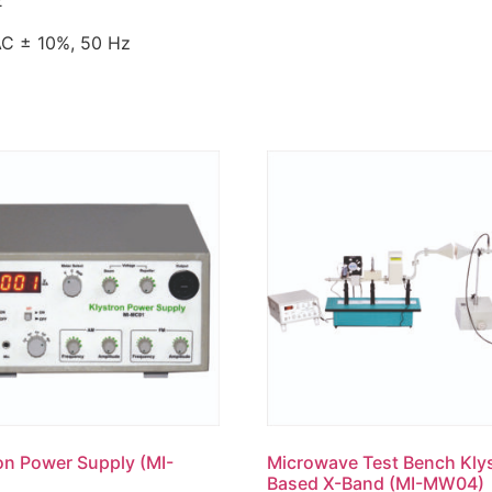
2
 10%, 50 Hz
on Power Supply (MI-
Microwave Test Bench Kly
Based X-Band (MI-MW04)