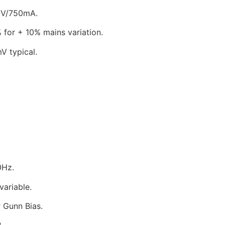
750mA.
 mains variation.
ical.
0Hz.
riable.
nn Bias.