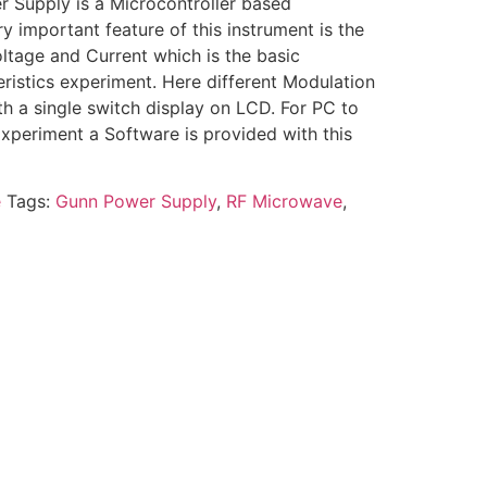
Supply is a Microcontroller based
 important feature of this instrument is the
ltage and Current which is the basic
ristics experiment. Here different Modulation
h a single switch display on LCD. For PC to
periment a Software is provided with this
e
Tags:
Gunn Power Supply
,
RF Microwave
,