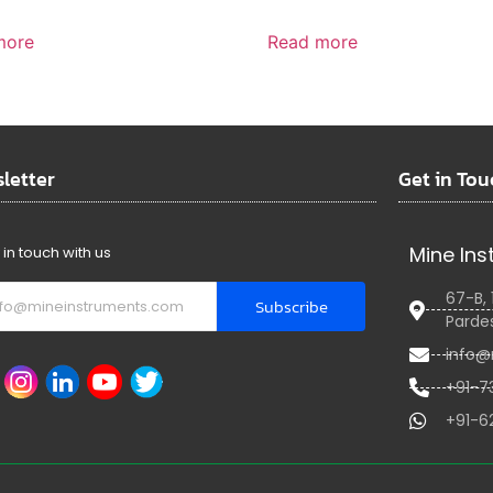
more
Read more
letter
Get in Tou
Mine Ins
 in touch with us
67-B, 
Subscribe
Pardes
info@
+91-7
+91-6