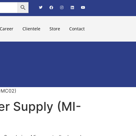
Search Button
Career
Clientele
Store
Contact
I-MC02)
r Supply (MI-