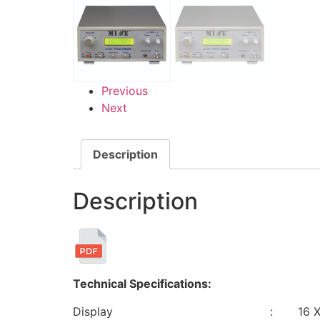
Previous
Next
Description
Description
Technical Specifications:
Display : 16 X 2 L