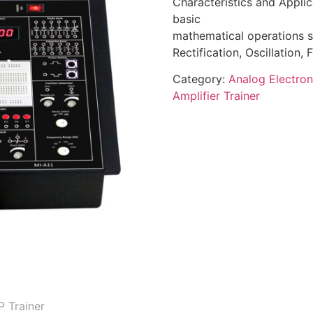
Characteristics and Applic
basic
mathematical operations su
Rectification, Oscillation, 
Category:
Analog Electron
Amplifier Trainer