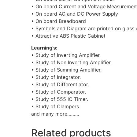
• On board Current and Voltage Measuremen
• On board AC and DC Power Supply
• On board Breadboard
• Symbols and Diagram are printed on glass
• Attractive ABS Plastic Cabinet
Learning’s:
• Study of Inverting Amplifier.
• Study of Non Inverting Amplifier.
• Study of Summing Amplifier.
• Study of Integrator.
• Study of Differentiator.
• Study of Comparator.
• Study of 555 IC Timer.
• Study of Clampers.
and many more………
Related products