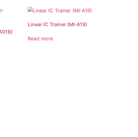
Linear IC Trainer (MI-A19)
-A01B)
Read more