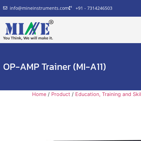
info@mineinstruments.com
+91 - 7314246503
OP-AMP Trainer (MI-A11)
Home
/
Product
/
Education, Training and Sk