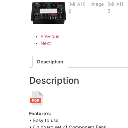
Previous
Next
Description
Description
Feature’s:
• Easy to use
• On board set of Component Bank