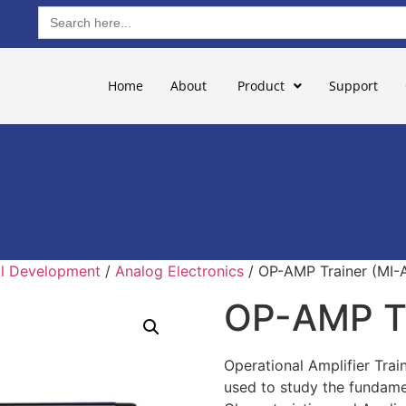
Search
for:
Home
About
Product
Support
ill Development
/
Analog Electronics
/ OP-AMP Trainer (MI-A
OP-AMP Tr
Operational Amplifier Train
used to study the fundamen