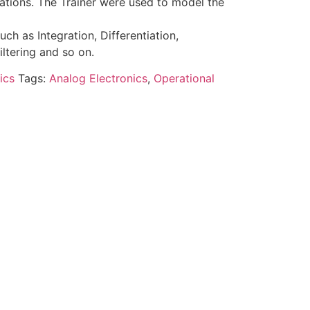
ations. The Trainer were used to model the
ch as Integration, Differentiation,
Filtering and so on.
ics
Tags:
Analog Electronics
,
Operational