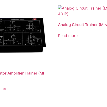
Analog Circuit Trainer (MI
Read more
stor Amplifier Trainer (MI-
more