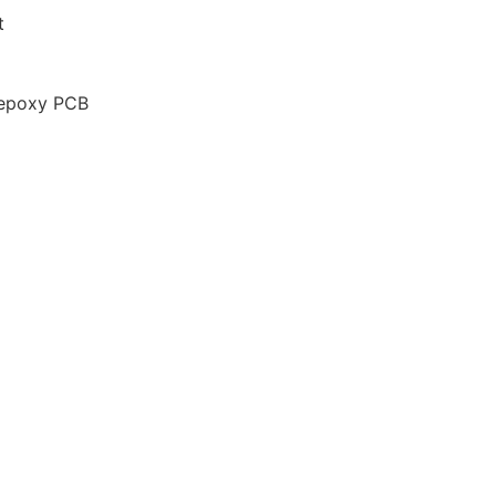
t
 epoxy PCB