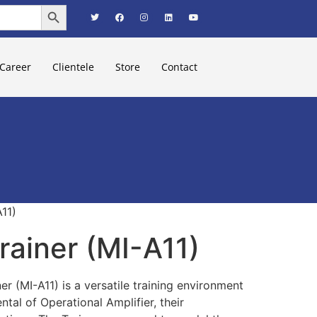
Search Button
Career
Clientele
Store
Contact
11)
ainer (MI-A11)
er (MI-A11) is a versatile training environment
tal of Operational Amplifier, their