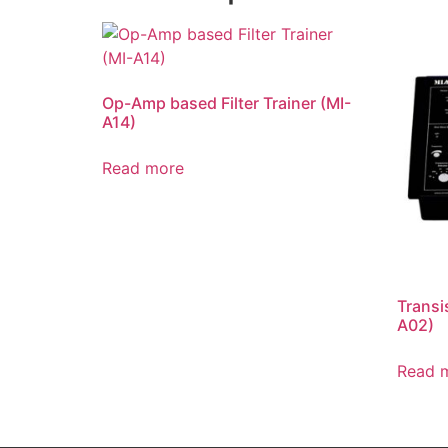
Op-Amp based Filter Trainer (MI-
A14)
Read more
Transi
A02)
Read 