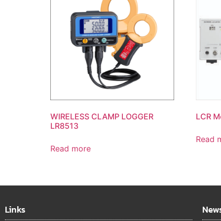
WIRELESS CLAMP LOGGER
LCR M
LR8513
Read 
Read more
Links
News