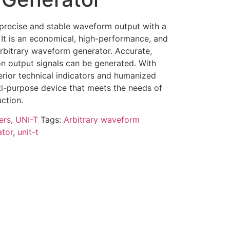
precise and stable waveform output with a
 It is an economical, high-performance, and
arbitrary waveform generator. Accurate,
ion output signals can be generated. With
erior technical indicators and humanized
ulti-purpose device that meets the needs of
uction.
ers
,
UNI-T
Tags:
Arbitrary waveform
ator
,
unit-t