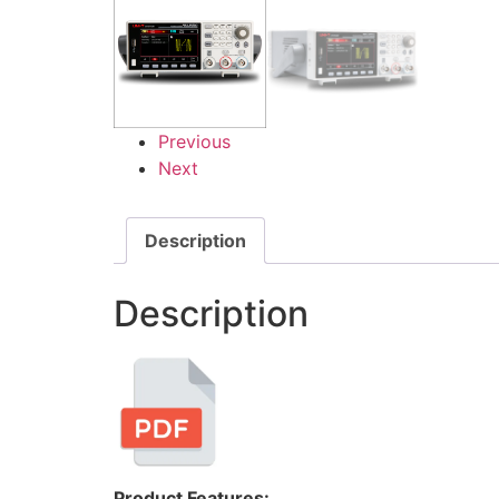
Previous
Next
Description
Description
Product Features: