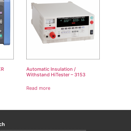
ER
Automatic Insulation /
Withstand HiTester – 3153
Read more
ch