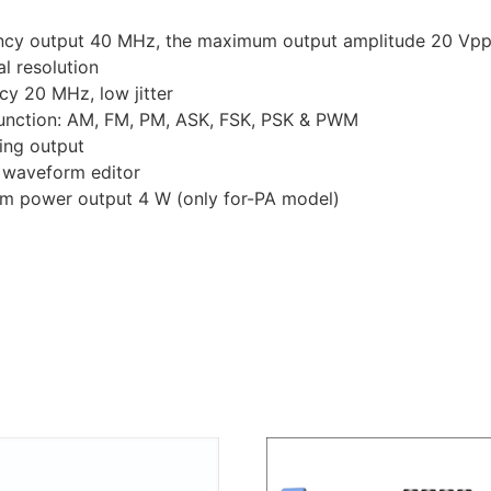
ncy output 40 MHz, the maximum output amplitude 20 Vp
l resolution
y 20 MHz, low jitter
 function: AM, FM, PM, ASK, FSK, PSK & PWM
ing output
 waveform editor
mum power output 4 W (only for-PA model)