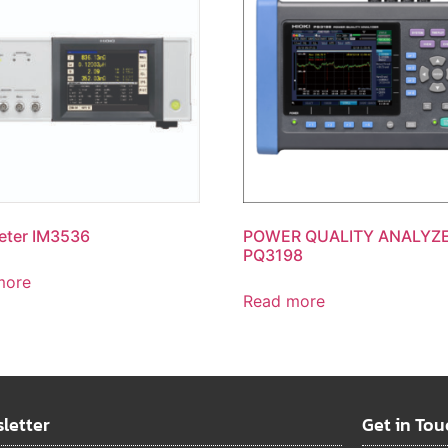
eter IM3536
POWER QUALITY ANALYZ
PQ3198
more
Read more
letter
Get in Tou