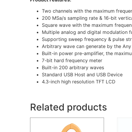
Two channels with the maximum freque
200 MSa/s sampling rate & 16-bit vertica
Square wave with the maximum frequenc
Multiple analog and digital modulation
Supporting sweep frequency & pulse str
Arbitrary wave can generate by the Any
Built-in power pre-amplifier, the maxi
7-bit hard frequency meter
Built-in 200 arbitrary waves
Standard USB Host and USB Device
4.3-inch high resolution TFT LCD
Related products