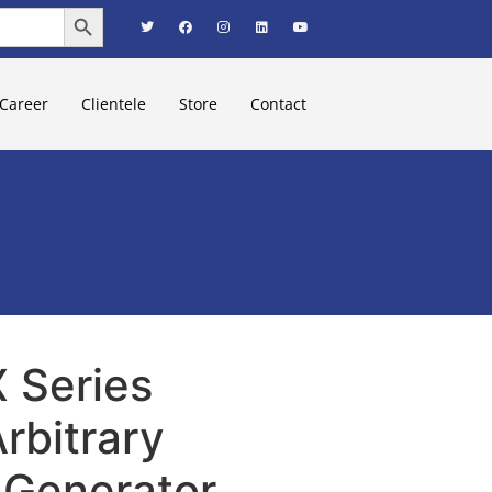
Search Button
Career
Clientele
Store
Contact
 Series
rbitrary
Generator