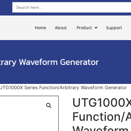
Search
for:
Home
About
Product
Support
trary Waveform Generator
UTG1000X Series Function/Arbitrary Waveform Generator
UTG1000X
Function/A
Waveform 