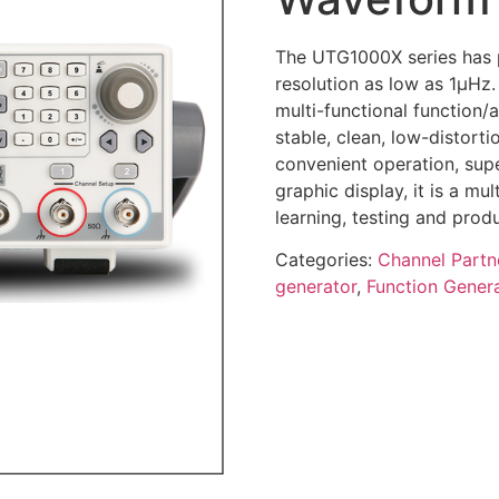
The UTG1000X series has 
resolution as low as 1μHz.
multi-functional function/
stable, clean, low-distort
convenient operation, sup
graphic display, it is a m
learning, testing and prod
Categories:
Channel Partn
generator
,
Function Gener