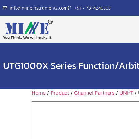
info@mineinstruments.com
+91 - 7314246503
UTG1000X Series Function/Arbi
Home
/
Product
/
Channel Partners
/
UNI-T
/ 