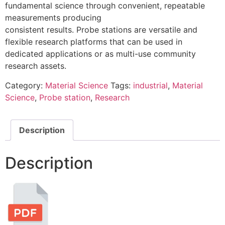
fundamental science through convenient, repeatable
measurements producing
consistent results. Probe stations are versatile and
flexible research platforms that can be used in
dedicated applications or as multi-use community
research assets.
Category:
Material Science
Tags:
industrial
,
Material
Science
,
Probe station
,
Research
Description
Description