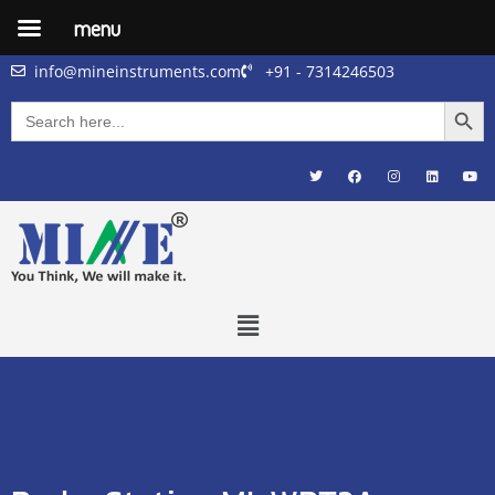
menu
info@mineinstruments.com
+91 - 7314246503
Searc
Search
for: