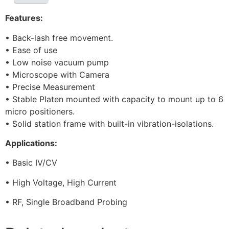
Features:
• Back-lash free movement.
• Ease of use
• Low noise vacuum pump
• Microscope with Camera
• Precise Measurement
• Stable Platen mounted with capacity to mount up to 6
micro positioners.
• Solid station frame with built-in vibration-isolations.
Applications:
• Basic IV/CV
• High Voltage, High Current
• RF, Single Broadband Probing