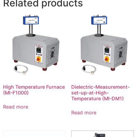
Related products
High Temperature Furnace
Dielectric-Measurement-
(MI-F1000)
set-up-at-High-
Temperature (MI-DM1)
Read more
Read more