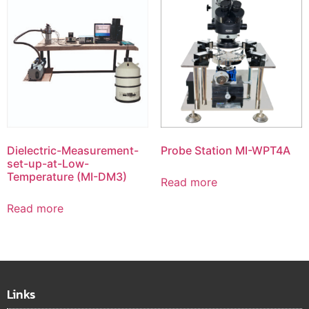
Dielectric-Measurement-
Probe Station MI-WPT4A
set-up-at-Low-
Temperature (MI-DM3)
Read more
Read more
Links