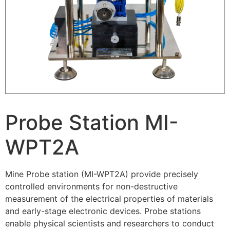
Probe Station MI-
WPT2A
Mine Probe station (MI-WPT2A) provide precisely
controlled environments for non-destructive
measurement of the electrical properties of materials
and early-stage electronic devices. Probe stations
enable physical scientists and researchers to conduct