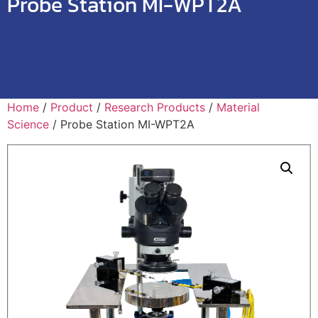
Probe Station MI-WPT2A
Home
/
Product
/
Research Products
/
Material
Science
/ Probe Station MI-WPT2A