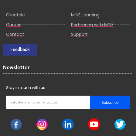
Clientele
MINE Learning
Career
Partnering with MINE
Contact
Support
Feedback
Newsletter
Stay in touch with us
Subscribe