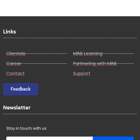
Links
Clientele
MINE Learning
Career
Partnering with MINE
Contact
Support
Feedback
Newsletter
Stay in touch with us