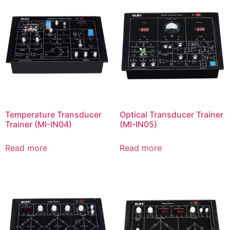
Temperature Transducer
Optical Transducer Trainer
Trainer (MI-IN04)
(MI-IN05)
Read more
Read more