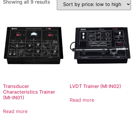
Showing all 9 results
Transducer
LVDT Trainer (MI IN02)
Characteristics Trainer
(MI-IN01)
Read more
Read more