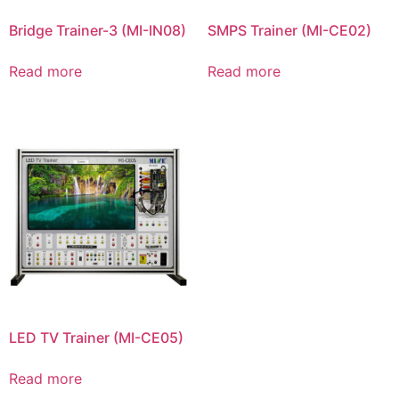
Bridge Trainer-3 (MI-IN08)
SMPS Trainer (MI-CE02)
Read more
Read more
LED TV Trainer (MI-CE05)
Read more