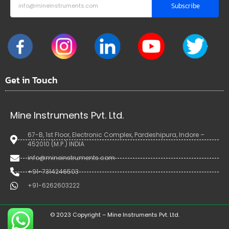
Subscribe
Get in Touch
Mine Instruments Pvt. Ltd.
67-B, 1st Floor, Electronic Complex, Pardeshipura, Indore –
452010 (M.P.) INDIA
info@mineinstruments.com
+91-7314246503
+91-6262603222
© 2023 Copyright – Mine Instruments Pvt. Ltd.