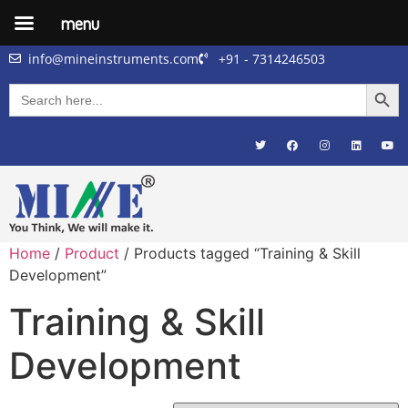
menu
info@mineinstruments.com
+91 - 7314246503
Searc
Search
for:
Home
/
Product
/ Products tagged “Training & Skill
Development”
Training & Skill
Development