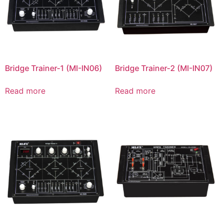
Bridge Trainer-1 (MI-IN06)
Bridge Trainer-2 (MI-IN07)
Read more
Read more