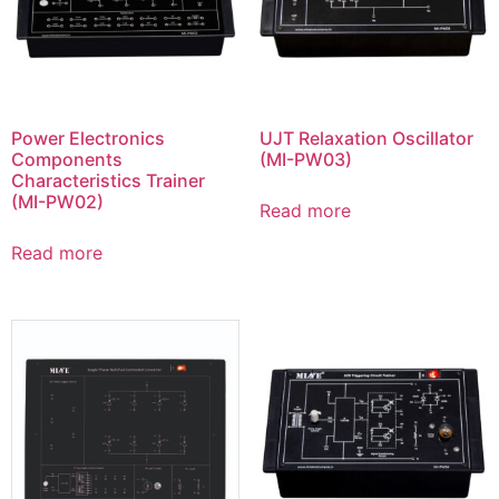
Power Electronics
UJT Relaxation Oscillator
Components
(MI-PW03)
Characteristics Trainer
(MI-PW02)
Read more
Read more