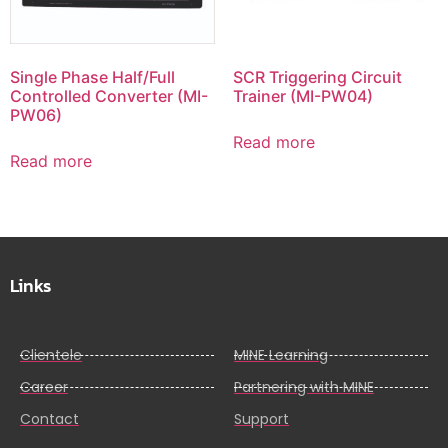
Single Phase Half/Full
SCR Triggering Circuit
Controlled Converter (MI-
Trainer (MI-PW04)
PW06)
Read more
Read more
Links
Clientele
MINE Learning
Career
Partnering with MINE
Contact
Support