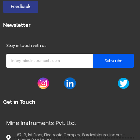
Feedback
Newsletter
Stay in touch with us
Subscribe
Get in Touch
Mine Instruments Pvt. Ltd.
67-B, 1st Floor, Electronic Complex, Pardeshipura, Indore –