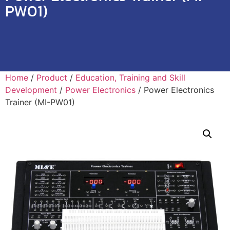
PW01)
Home
/
Product
/
Education, Training and Skill
Development
/
Power Electronics
/ Power Electronics
Trainer (MI-PW01)