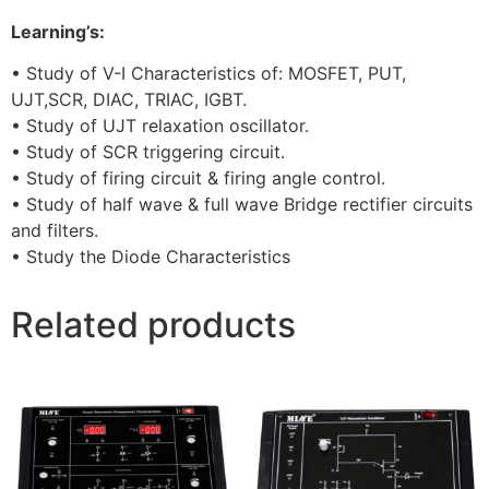
Learning’s:
• Study of V-I Characteristics of: MOSFET, PUT,
UJT,SCR, DIAC, TRIAC, IGBT.
• Study of UJT relaxation oscillator.
• Study of SCR triggering circuit.
• Study of firing circuit & firing angle control.
• Study of half wave & full wave Bridge rectifier circuits
and filters.
• Study the Diode Characteristics
Related products