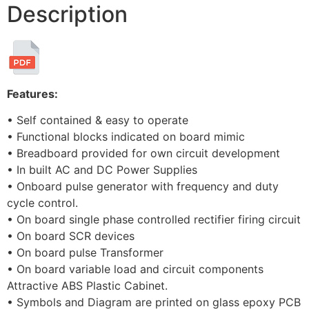
Description
Features:
• Self contained & easy to operate
• Functional blocks indicated on board mimic
• Breadboard provided for own circuit development
• In built AC and DC Power Supplies
• Onboard pulse generator with frequency and duty
cycle control.
• On board single phase controlled rectifier firing circuit
• On board SCR devices
• On board pulse Transformer
• On board variable load and circuit components
Attractive ABS Plastic Cabinet.
• Symbols and Diagram are printed on glass epoxy PCB