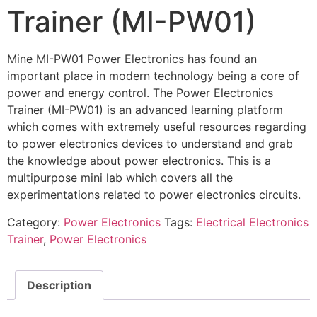
Trainer (MI-PW01)
Mine MI-PW01 Power Electronics has found an
important place in modern technology being a core of
power and energy control. The Power Electronics
Trainer (MI-PW01) is an advanced learning platform
which comes with extremely useful resources regarding
to power electronics devices to understand and grab
the knowledge about power electronics. This is a
multipurpose mini lab which covers all the
experimentations related to power electronics circuits.
Category:
Power Electronics
Tags:
Electrical Electronics
Trainer
,
Power Electronics
Description