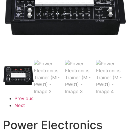
Previous
Next
Power Electronics