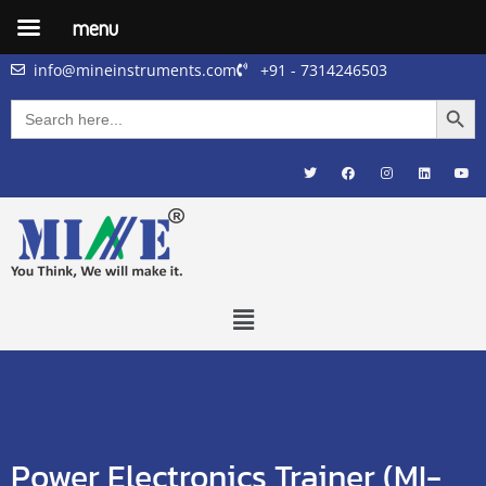
menu
info@mineinstruments.com
+91 - 7314246503
Searc
Search
for:
Power Electronics Trainer (MI-